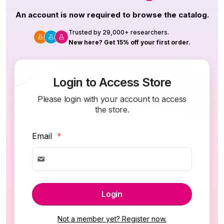
An account is now required to browse the catalog.
Trusted by 29,000+ researchers.
New here? Get 15% off your first order.
Login to Access Store
Please login with your account to access
the store.
Email
*
Login
Not a member yet? Register now.