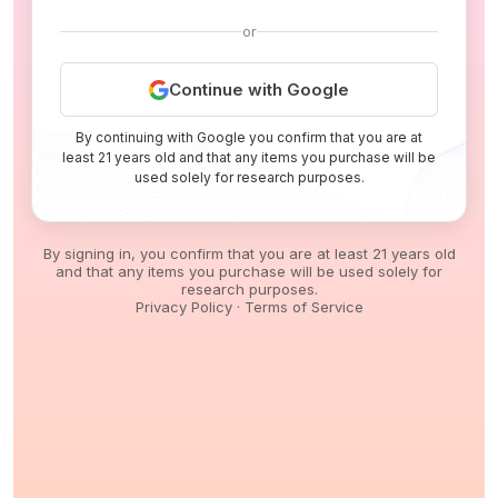
or
Continue with Google
By continuing with Google you confirm that you are at
least 21 years old and that any items you purchase will be
used solely for research purposes.
By signing in, you confirm that you are at least 21 years old
and that any items you purchase will be used solely for
research purposes.
Privacy Policy
·
Terms of Service