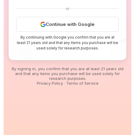
or
Continue with Google
By continuing with Google you confirm that you are at
least 21 years old and that any items you purchase will be
used solely for research purposes.
By signing in, you confirm that you are at least 21 years old
and that any items you purchase will be used solely for
research purposes.
Privacy Policy
·
Terms of Service