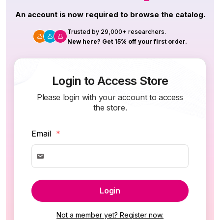
An account is now required to browse the catalog.
Trusted by 29,000+ researchers.
New here? Get 15% off your first order.
Login to Access Store
Please login with your account to access
the store.
Email
*
Login
Not a member yet? Register now.