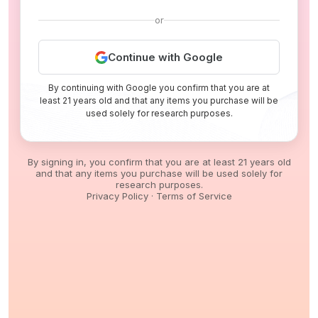
or
Continue with Google
By continuing with Google you confirm that you are at
least 21 years old and that any items you purchase will be
used solely for research purposes.
By signing in, you confirm that you are at least 21 years old
and that any items you purchase will be used solely for
research purposes.
Privacy Policy
·
Terms of Service