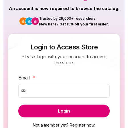
An account is now required to browse the catalog.
Trusted by 29,000+ researchers.
New here? Get 15% off your first order.
Login to Access Store
Please login with your account to access
the store.
Email
*
Login
Not a member yet? Register now.