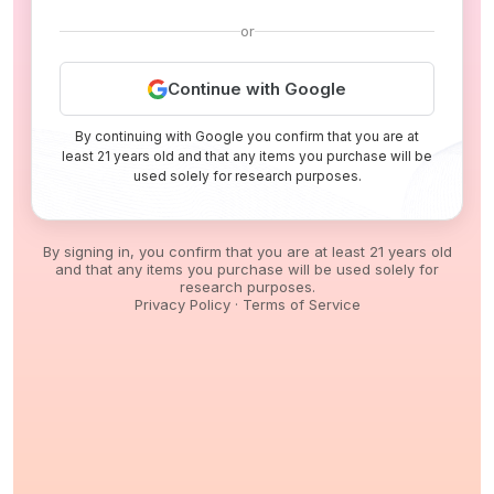
or
Continue with Google
By continuing with Google you confirm that you are at
least 21 years old and that any items you purchase will be
used solely for research purposes.
By signing in, you confirm that you are at least 21 years old
and that any items you purchase will be used solely for
research purposes.
Privacy Policy
·
Terms of Service