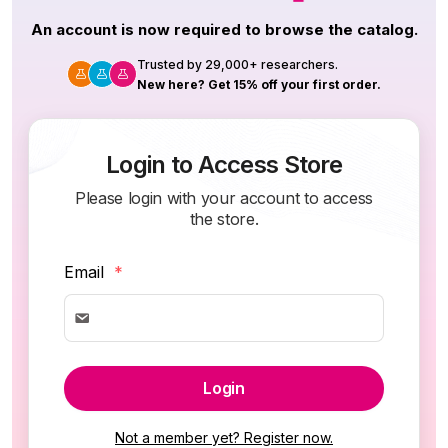
An account is now required to browse the catalog.
Trusted by 29,000+ researchers.
New here? Get 15% off your first order.
Login to Access Store
Please login with your account to access
the store.
Email
*
Login
Not a member yet? Register now.