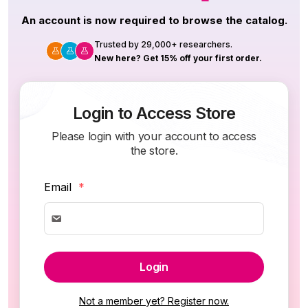
An account is now required to browse the catalog.
Trusted by 29,000+ researchers.
New here? Get 15% off your first order.
Login to Access Store
Please login with your account to access
the store.
Email
*
Login
Not a member yet? Register now.