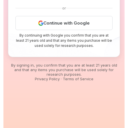
or
Continue with Google
By continuing with Google you confirm that you are at
least 21 years old and that any items you purchase will be
used solely for research purposes.
By signing in, you confirm that you are at least 21 years old
and that any items you purchase will be used solely for
research purposes.
Privacy Policy
·
Terms of Service