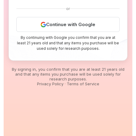
or
Continue with Google
By continuing with Google you confirm that you are at
least 21 years old and that any items you purchase will be
used solely for research purposes.
By signing in, you confirm that you are at least 21 years old
and that any items you purchase will be used solely for
research purposes.
Privacy Policy
·
Terms of Service