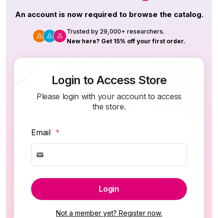
An account is now required to browse the catalog.
Trusted by 29,000+ researchers.
New here? Get 15% off your first order.
Login to Access Store
Please login with your account to access
the store.
Email
*
Login
Not a member yet? Register now.