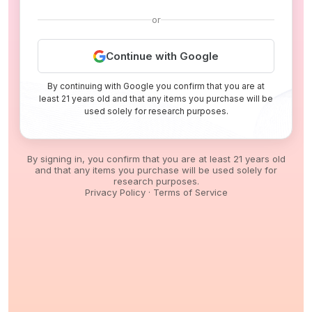
or
Continue with Google
By continuing with Google you confirm that you are at
least 21 years old and that any items you purchase will be
used solely for research purposes.
By signing in, you confirm that you are at least 21 years old
and that any items you purchase will be used solely for
research purposes.
Privacy Policy
·
Terms of Service