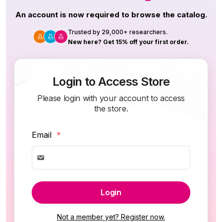
An account is now required to browse the catalog.
Trusted by 29,000+ researchers.
New here? Get 15% off your first order.
Login to Access Store
Please login with your account to access
the store.
Email
*
Login
Not a member yet? Register now.