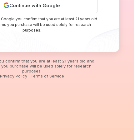
Continue with Google
 Google you confirm that you are at least 21 years old
tems you purchase will be used solely for research
purposes.
you confirm that you are at least 21 years old and
s you purchase will be used solely for research
purposes.
Privacy Policy
·
Terms of Service