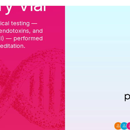
ry Vial
ical testing —
cGMP-aligned p
 endotoxins, and
batch, and a Ce
DI) — performed
ditation.