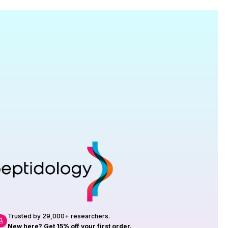
Research
roduction, up to 23 vials tested per
rtificate of Analysis with every order.
Trusted by 29,000+ researchers.
New here? Get 15% off your first order.