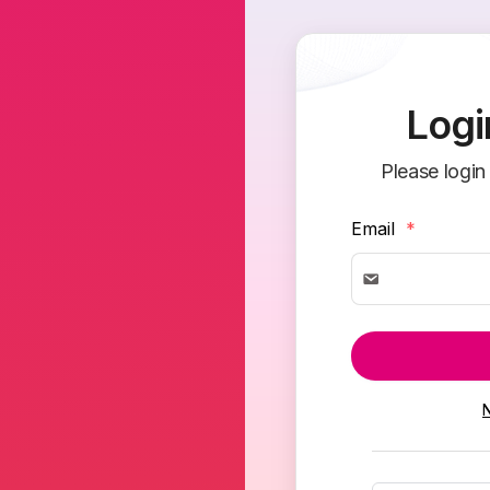
Logi
Please login
Email
*