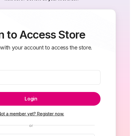
n to Access Store
 with your account to access the store.
Login
Not a member yet? Register now.
or