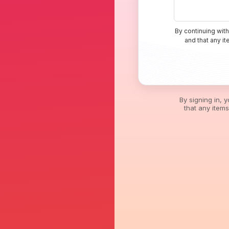
By continuing with
and that any i
By signing in, 
that any item