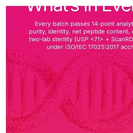
What’s in Eve
Every batch passes 14-point analyt
purity, identity, net peptide content,
two-lab sterility (USP <71> + ScanR
under ISO/IEC 17025:2017 accre