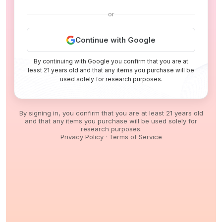
or
Continue with Google
By continuing with Google you confirm that you are at
least 21 years old and that any items you purchase will be
used solely for research purposes.
By signing in, you confirm that you are at least 21 years old
and that any items you purchase will be used solely for
research purposes.
Privacy Policy
·
Terms of Service