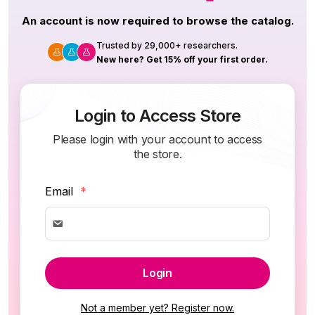
An account is now required to browse the catalog.
Trusted by 29,000+ researchers.
New here? Get 15% off your first order.
Login to Access Store
Please login with your account to access
the store.
Email
*
Login
Not a member yet? Register now.