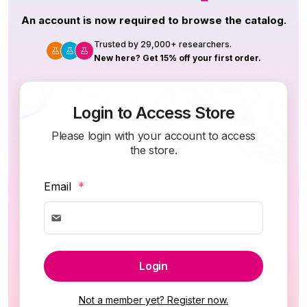
An account is now required to browse the catalog.
Trusted by 29,000+ researchers.
New here? Get 15% off your first order.
Login to Access Store
Please login with your account to access
the store.
Email
*
Login
Not a member yet? Register now.