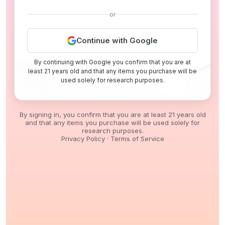
or
Continue with Google
By continuing with Google you confirm that you are at
least 21 years old and that any items you purchase will be
used solely for research purposes.
By signing in, you confirm that you are at least 21 years old
and that any items you purchase will be used solely for
research purposes.
Privacy Policy
·
Terms of Service