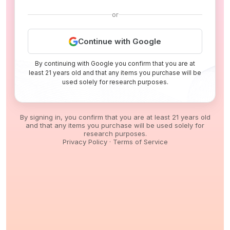
or
Continue with Google
By continuing with Google you confirm that you are at
least 21 years old and that any items you purchase will be
used solely for research purposes.
By signing in, you confirm that you are at least 21 years old
and that any items you purchase will be used solely for
research purposes.
Privacy Policy
·
Terms of Service