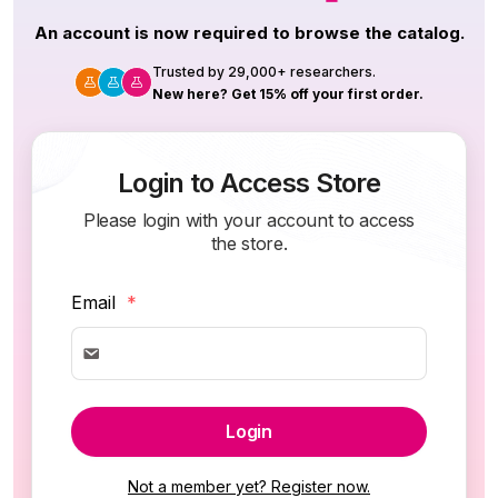
An account is now required to browse the catalog.
Trusted by 29,000+ researchers.
New here? Get 15% off your first order.
Login to Access Store
Please login with your account to access
the store.
Email
*
Login
Not a member yet? Register now.