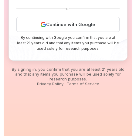
or
Continue with Google
By continuing with Google you confirm that you are at
least 21 years old and that any items you purchase will be
used solely for research purposes.
By signing in, you confirm that you are at least 21 years old
and that any items you purchase will be used solely for
research purposes.
Privacy Policy
·
Terms of Service