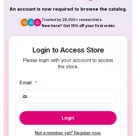
An account is now required to browse the catalog.
Trusted by 29,000+ researchers.
New here? Get 15% off your first order.
Login to Access Store
Please login with your account to access
the store.
Email
*
Login
Not a member yet? Register now.