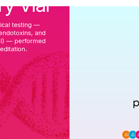
ry Vial
ical testing —
cGMP-aligned p
 endotoxins, and
batch, and a Ce
DI) — performed
ditation.