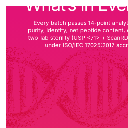
What’s in Eve
Every batch passes 14-point analyt
purity, identity, net peptide content,
two-lab sterility (USP <71> + ScanR
under ISO/IEC 17025:2017 accre