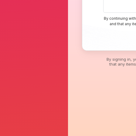
By continuing with
and that any i
By signing in, 
that any item