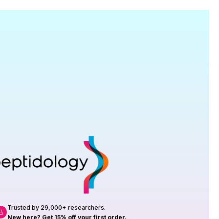
Research
roduction, up to 23 vials tested per
rtificate of Analysis with every order.
Trusted by 29,000+ researchers.
New here? Get 15% off your first order.