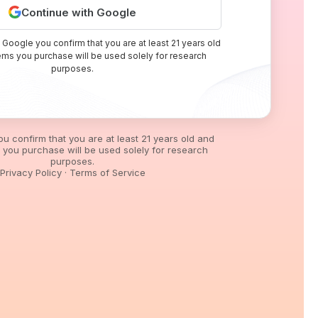
Continue with Google
 Google you confirm that you are at least 21 years old
tems you purchase will be used solely for research
purposes.
you confirm that you are at least 21 years old and
s you purchase will be used solely for research
purposes.
Privacy Policy
·
Terms of Service