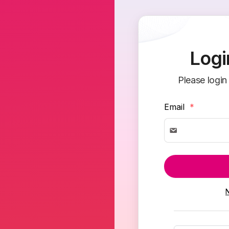
Logi
Please login
Email
*