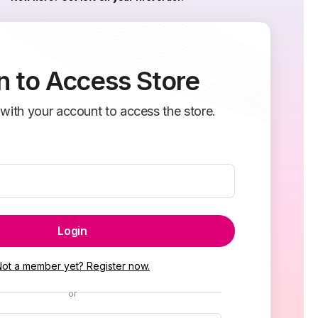
n to Access Store
 with your account to access the store.
Login
Not a member yet? Register now.
or