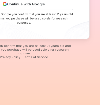
Continue with Google
 Google you confirm that you are at least 21 years old
tems you purchase will be used solely for research
purposes.
you confirm that you are at least 21 years old and
s you purchase will be used solely for research
purposes.
Privacy Policy
·
Terms of Service