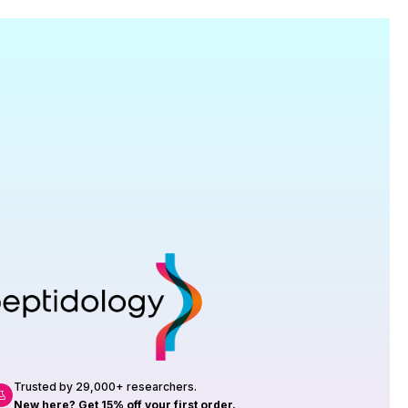
Research
roduction, up to 23 vials tested per
rtificate of Analysis with every order.
Trusted by 29,000+ researchers.
New here? Get 15% off your first order.