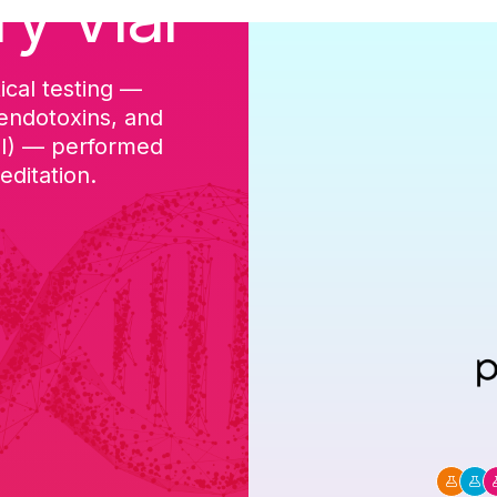
ry Vial
ical testing —
cGMP-aligned p
 endotoxins, and
batch, and a Ce
DI) — performed
ditation.