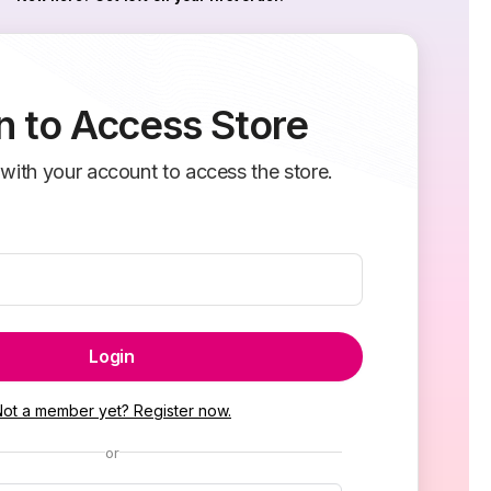
n to Access Store
 with your account to access the store.
Login
Not a member yet? Register now.
or