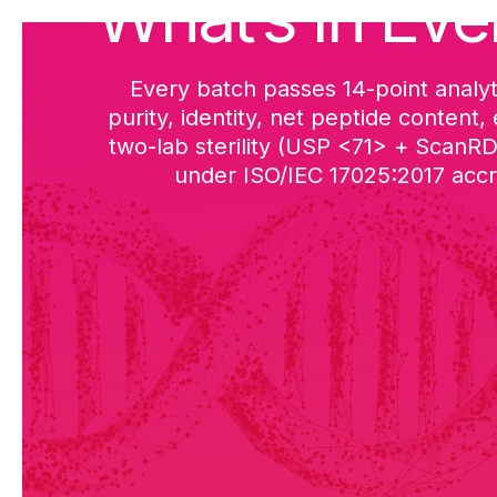
What’s in Eve
Every batch passes 14-point analyt
purity, identity, net peptide content,
two-lab sterility (USP <71> + ScanR
under ISO/IEC 17025:2017 accre