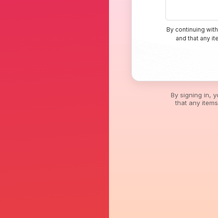
By continuing with
and that any i
By signing in, 
that any item