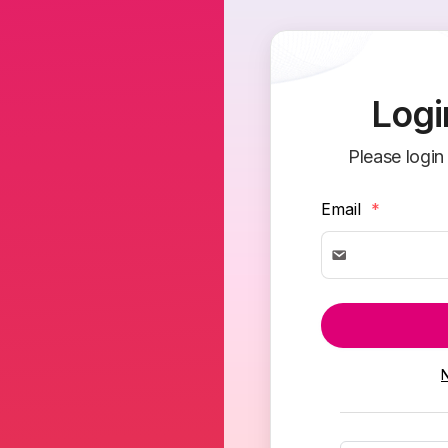
Logi
Please login
Email
*