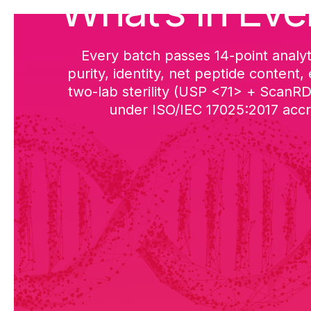
What’s in Eve
Every batch passes 14-point analyt
purity, identity, net peptide content,
two-lab sterility (USP <71> + ScanR
under ISO/IEC 17025:2017 accre