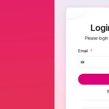
Logi
Please login
Email
*