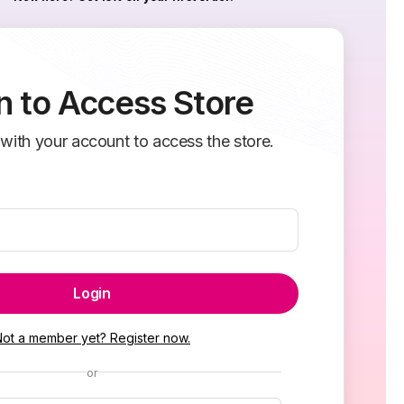
n to Access Store
 with your account to access the store.
Login
Not a member yet? Register now.
or