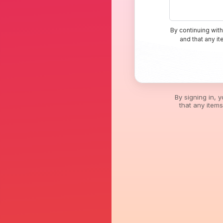
By continuing with
and that any i
By signing in, 
that any item