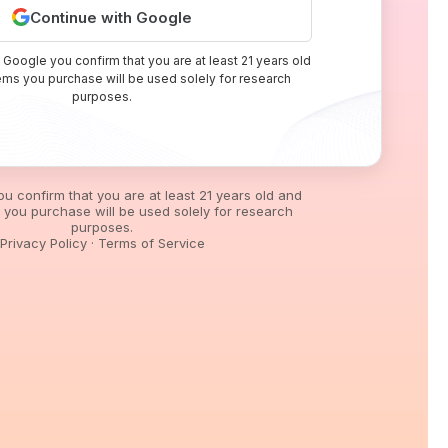
Continue with Google
 Google you confirm that you are at least 21 years old
tems you purchase will be used solely for research
purposes.
you confirm that you are at least 21 years old and
s you purchase will be used solely for research
purposes.
Privacy Policy
·
Terms of Service