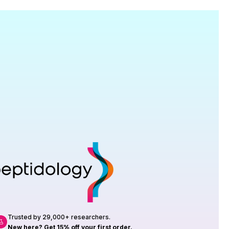
Research
roduction, up to 23 vials tested per
rtificate of Analysis with every order.
Trusted by 29,000+ researchers.
New here? Get 15% off your first order.