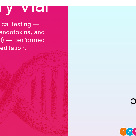
ry Vial
ical testing —
cGMP-aligned p
 endotoxins, and
batch, and a Ce
DI) — performed
ditation.