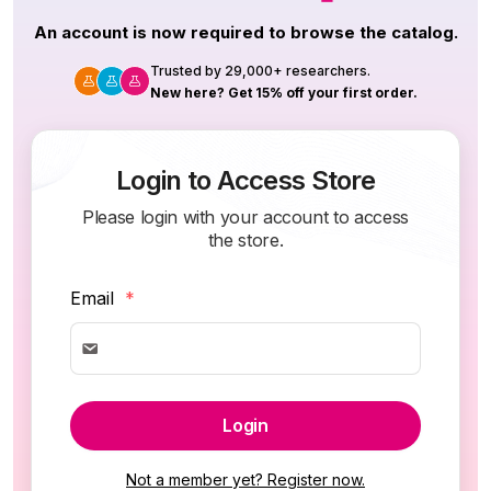
An account is now required to browse the catalog.
Trusted by 29,000+ researchers.
New here? Get 15% off your first order.
Login to Access Store
Please login with your account to access
the store.
Email
*
Login
Not a member yet? Register now.