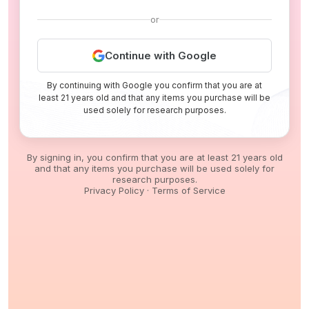
or
Continue with Google
By continuing with Google you confirm that you are at
least 21 years old and that any items you purchase will be
used solely for research purposes.
By signing in, you confirm that you are at least 21 years old
and that any items you purchase will be used solely for
research purposes.
Privacy Policy
·
Terms of Service