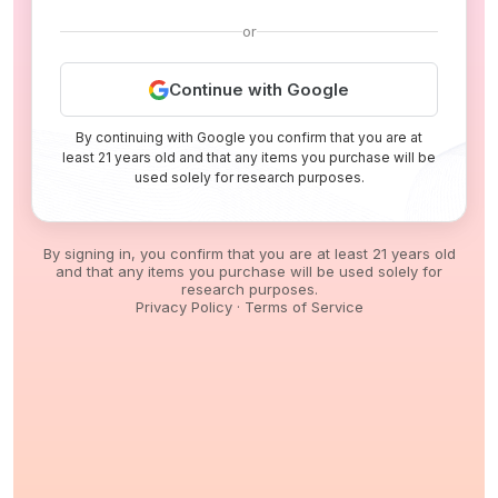
or
Continue with Google
By continuing with Google you confirm that you are at
least 21 years old and that any items you purchase will be
used solely for research purposes.
By signing in, you confirm that you are at least 21 years old
and that any items you purchase will be used solely for
research purposes.
Privacy Policy
·
Terms of Service