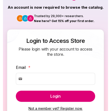
An account is now required to browse the catalog.
Trusted by 29,000+ researchers.
New here? Get 15% off your first order.
Login to Access Store
Please login with your account to access
the store.
Email
*
Login
Not a member yet? Register now.