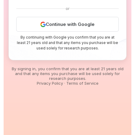
or
Continue with Google
By continuing with Google you confirm that you are at
least 21 years old and that any items you purchase will be
used solely for research purposes.
By signing in, you confirm that you are at least 21 years old
and that any items you purchase will be used solely for
research purposes.
Privacy Policy
·
Terms of Service