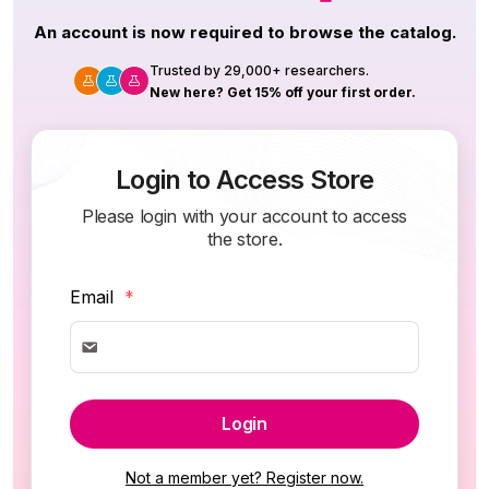
An account is now required to browse the catalog.
Trusted by 29,000+ researchers.
New here? Get 15% off your first order.
Login to Access Store
Please login with your account to access
the store.
Email
*
Login
Not a member yet? Register now.