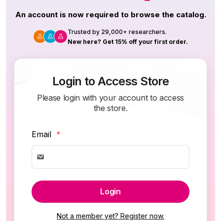
An account is now required to browse the catalog.
Trusted by 29,000+ researchers.
New here? Get 15% off your first order.
Login to Access Store
Please login with your account to access
the store.
Email
*
Login
Not a member yet? Register now.