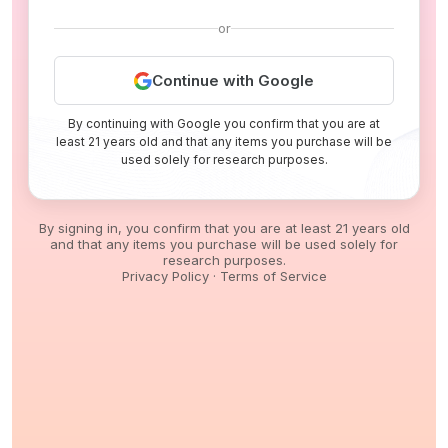
or
Continue with Google
By continuing with Google you confirm that you are at
least 21 years old and that any items you purchase will be
used solely for research purposes.
By signing in, you confirm that you are at least 21 years old
and that any items you purchase will be used solely for
research purposes.
Privacy Policy
·
Terms of Service