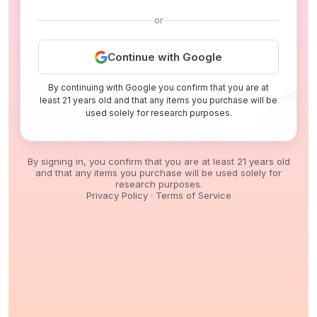
or
Continue with Google
By continuing with Google you confirm that you are at
least 21 years old and that any items you purchase will be
used solely for research purposes.
By signing in, you confirm that you are at least 21 years old
and that any items you purchase will be used solely for
research purposes.
Privacy Policy
·
Terms of Service