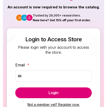
An account is now required to browse the catalog.
Trusted by 29,000+ researchers.
New here? Get 15% off your first order.
Login to Access Store
Please login with your account to access
the store.
Email
*
Login
Not a member yet? Register now.