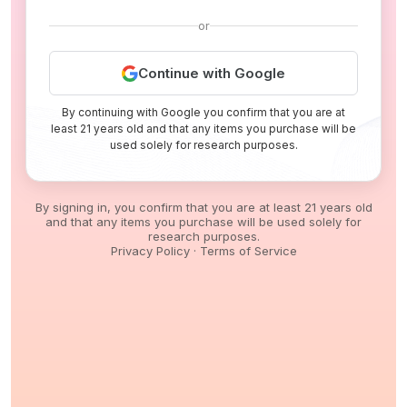
or
Continue with Google
By continuing with Google you confirm that you are at
least 21 years old and that any items you purchase will be
used solely for research purposes.
By signing in, you confirm that you are at least 21 years old
and that any items you purchase will be used solely for
research purposes.
Privacy Policy
·
Terms of Service