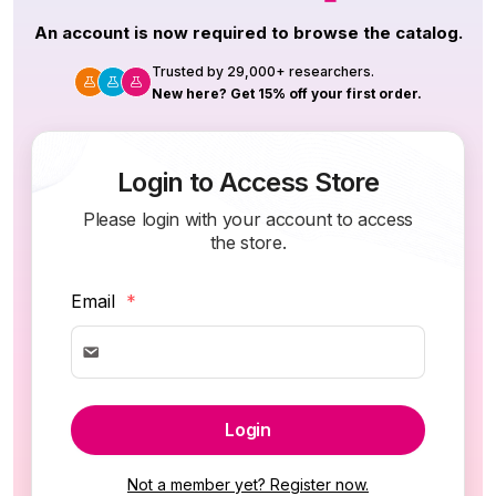
An account is now required to browse the catalog.
Trusted by 29,000+ researchers.
New here? Get 15% off your first order.
Login to Access Store
Please login with your account to access
the store.
Email
*
Login
Not a member yet? Register now.