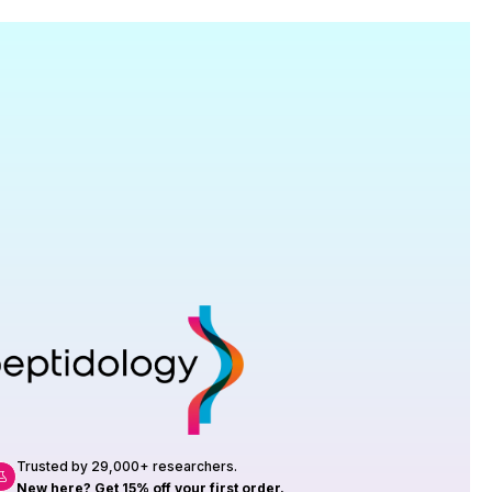
Research
roduction, up to 23 vials tested per
rtificate of Analysis with every order.
Trusted by 29,000+ researchers.
New here? Get 15% off your first order.