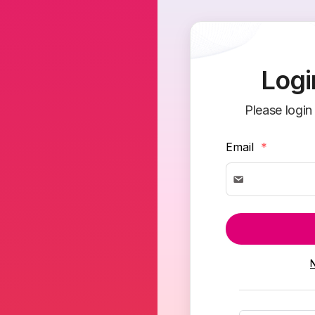
Logi
Please login
Email
*