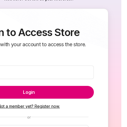
n to Access Store
 with your account to access the store.
Login
Not a member yet? Register now.
or