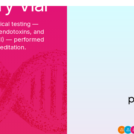
ry Vial
ical testing —
cGMP-aligned p
 endotoxins, and
batch, and a Ce
DI) — performed
ditation.