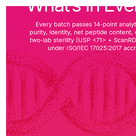
What’s in Eve
Every batch passes 14-point analyt
purity, identity, net peptide content,
two-lab sterility (USP <71> + ScanR
under ISO/IEC 17025:2017 accre