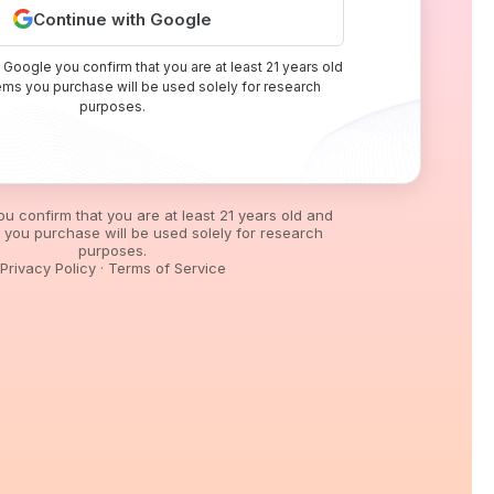
Continue with Google
 Google you confirm that you are at least 21 years old
tems you purchase will be used solely for research
purposes.
you confirm that you are at least 21 years old and
s you purchase will be used solely for research
purposes.
Privacy Policy
·
Terms of Service