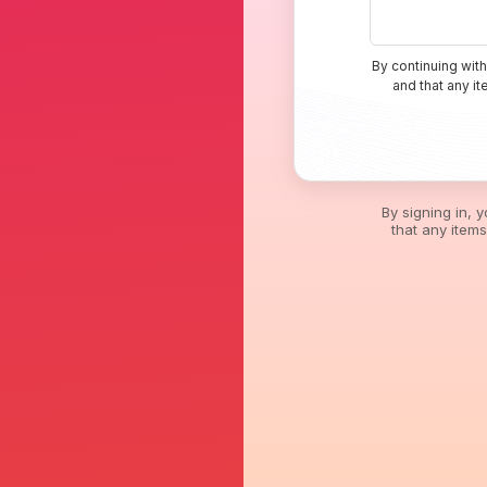
By continuing with
and that any i
By signing in, 
that any item