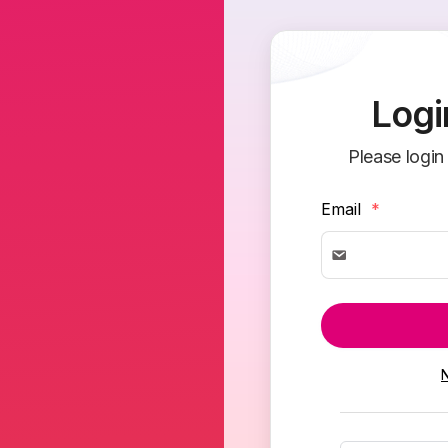
Logi
Please login
Email
*