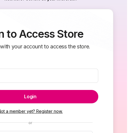
n to Access Store
 with your account to access the store.
Login
Not a member yet? Register now.
or