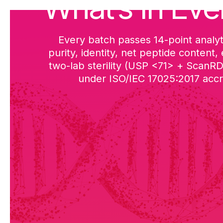
What’s in Eve
Every batch passes 14-point analyt
purity, identity, net peptide content,
two-lab sterility (USP <71> + ScanR
under ISO/IEC 17025:2017 accre