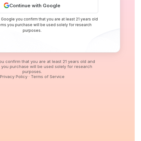
Continue with Google
 Google you confirm that you are at least 21 years old
tems you purchase will be used solely for research
purposes.
you confirm that you are at least 21 years old and
s you purchase will be used solely for research
purposes.
Privacy Policy
·
Terms of Service