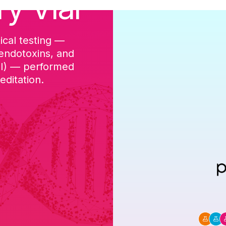
ry Vial
ical testing —
cGMP-aligned p
 endotoxins, and
batch, and a Ce
DI) — performed
ditation.