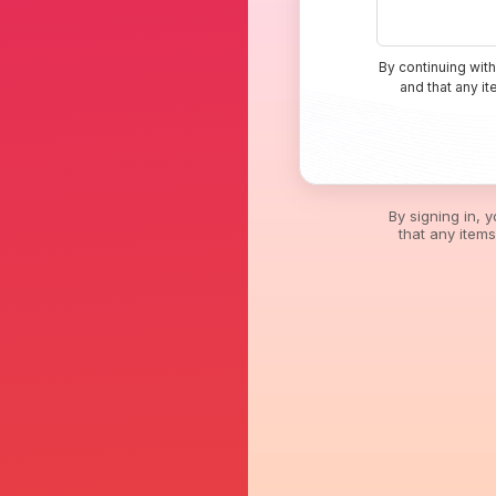
By continuing with
and that any i
By signing in, 
that any item