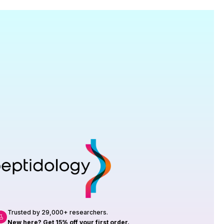
Research
roduction, up to 23 vials tested per
rtificate of Analysis with every order.
Trusted by 29,000+ researchers.
New here? Get 15% off your first order.