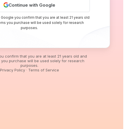
Continue with Google
 Google you confirm that you are at least 21 years old
tems you purchase will be used solely for research
purposes.
you confirm that you are at least 21 years old and
s you purchase will be used solely for research
purposes.
Privacy Policy
·
Terms of Service