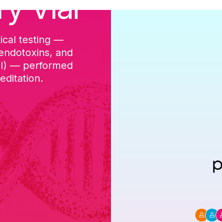
ry Vial
ical testing —
cGMP-aligned p
 endotoxins, and
batch, and a Ce
DI) — performed
ditation.