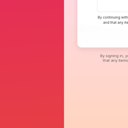
By continuing with
and that any i
By signing in, 
that any item