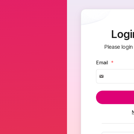
Logi
Please login
Email
*