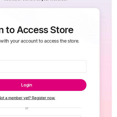
n to Access Store
 with your account to access the store.
Login
Not a member yet? Register now.
or