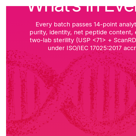
What’s in Eve
Every batch passes 14-point analyt
purity, identity, net peptide content,
two-lab sterility (USP <71> + ScanR
under ISO/IEC 17025:2017 accre