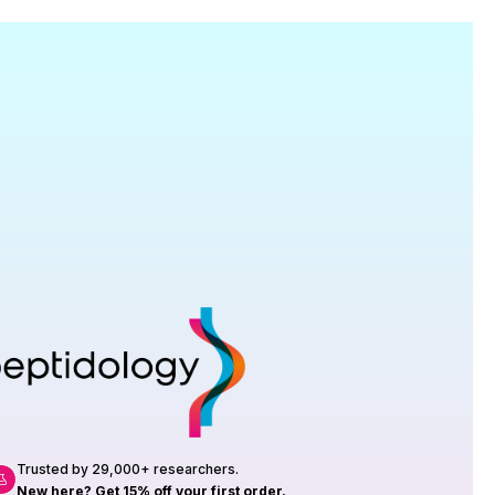
Research
roduction, up to 23 vials tested per
rtificate of Analysis with every order.
Trusted by 29,000+ researchers.
New here? Get 15% off your first order.