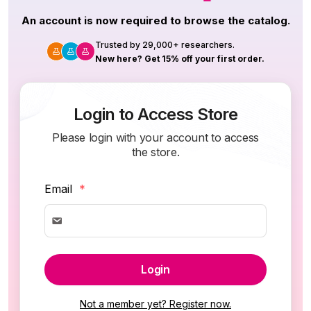
An account is now required to browse the catalog.
Trusted by 29,000+ researchers.
New here? Get 15% off your first order.
Login to Access Store
Please login with your account to access
the store.
Email
*
Login
Not a member yet? Register now.