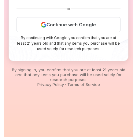
or
Continue with Google
By continuing with Google you confirm that you are at
least 21 years old and that any items you purchase will be
used solely for research purposes.
By signing in, you confirm that you are at least 21 years old
and that any items you purchase will be used solely for
research purposes.
Privacy Policy
·
Terms of Service