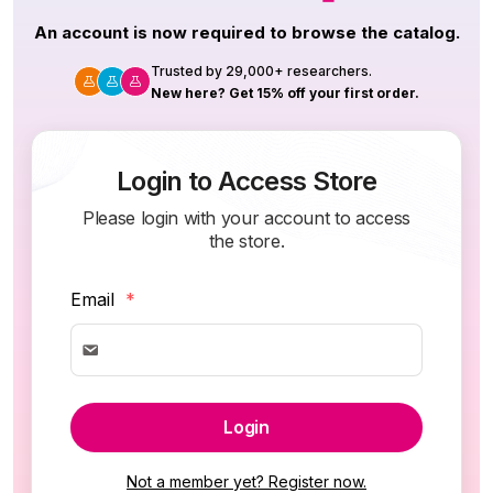
An account is now required to browse the catalog.
Trusted by 29,000+ researchers.
New here? Get 15% off your first order.
Login to Access Store
Please login with your account to access
the store.
Email
*
Login
Not a member yet? Register now.