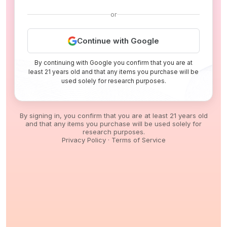
or
Continue with Google
By continuing with Google you confirm that you are at
least 21 years old and that any items you purchase will be
used solely for research purposes.
By signing in, you confirm that you are at least 21 years old
and that any items you purchase will be used solely for
research purposes.
Privacy Policy
·
Terms of Service