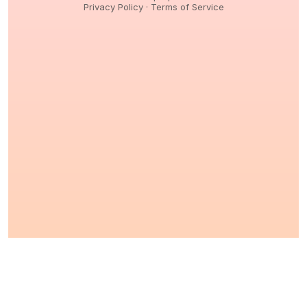
Privacy Policy
·
Terms of Service
© 2026,
Peptidology
. All Rights reserved