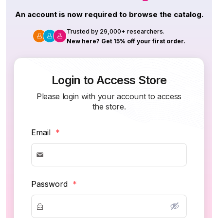
An account is now required to browse the catalog.
Trusted by 29,000+ researchers.
New here? Get 15% off your first order.
Login to Access Store
Please login with your account to access
the store.
Email
*
Password
*