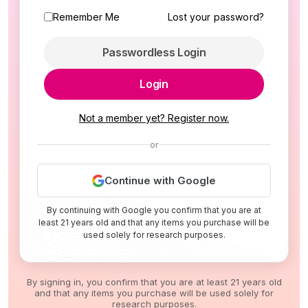
Remember Me
Lost your password?
Passwordless Login
Login
Not a member yet? Register now.
or
Continue with Google
By continuing with Google you confirm that you are at
least 21 years old and that any items you purchase will be
used solely for research purposes.
By signing in, you confirm that you are at least 21 years old
and that any items you purchase will be used solely for
research purposes.