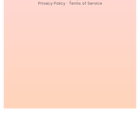
Privacy Policy
·
Terms of Service
© 2026,
Peptidology
. All Rights reserved