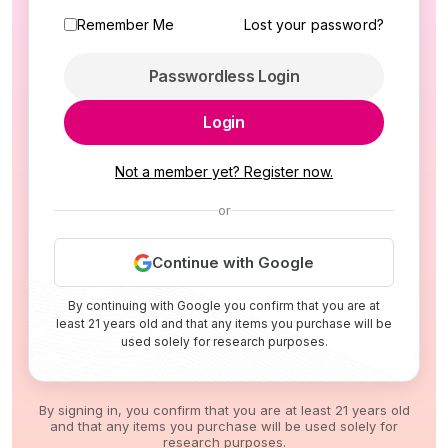
Remember Me
Lost your password?
Passwordless Login
Login
Not a member yet? Register now.
or
Continue with Google
By continuing with Google you confirm that you are at
least 21 years old and that any items you purchase will be
used solely for research purposes.
By signing in, you confirm that you are at least 21 years old
and that any items you purchase will be used solely for
research purposes.