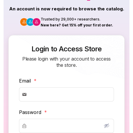
An account is now required to browse the catalog.
Trusted by 29,000+ researchers.
New here? Get 15% off your first order.
Login to Access Store
Please login with your account to access
the store.
Email
*
Password
*