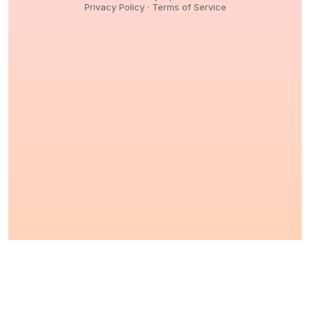
Privacy Policy
·
Terms of Service
© 2026,
Peptidology
. All Rights reserved