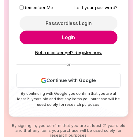
Remember Me
Lost your password?
Passwordless Login
Login
Not a member yet? Register now.
or
Continue with Google
By continuing with Google you confirm that you are at
least 21 years old and that any items you purchase will be
used solely for research purposes.
By signing in, you confirm that you are at least 21 years old
and that any items you purchase will be used solely for
research purposes.