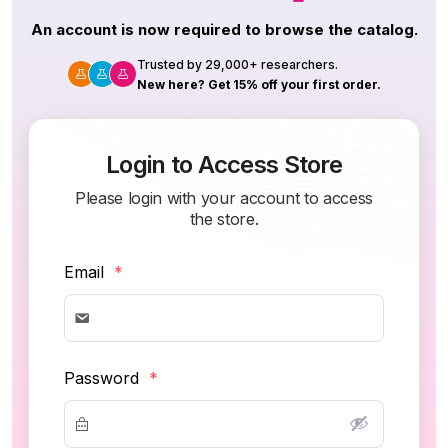
An account is now required to browse the catalog.
Trusted by 29,000+ researchers.
New here? Get 15% off your first order.
Login to Access Store
Please login with your account to access
the store.
Email
*
Password
*