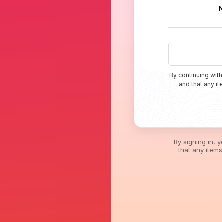
By continuing with
and that any i
By signing in, 
that any item