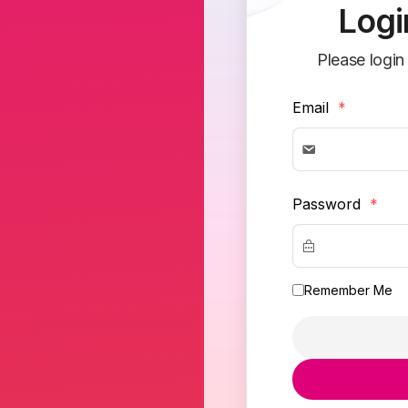
Logi
Please login
Email
*
Password
*
Remember Me