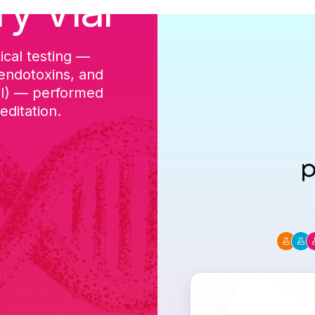
ry Vial
ical testing —
cGMP-aligned p
 endotoxins, and
batch, and a Ce
DI) — performed
ditation.