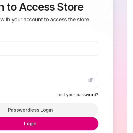
n to Access Store
 with your account to access the store.
Lost your password?
Passwordless Login
Login