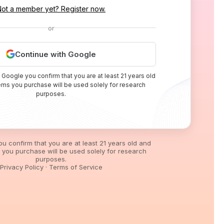
Not a member yet? Register now.
or
Continue with Google
 Google you confirm that you are at least 21 years old
tems you purchase will be used solely for research
purposes.
you confirm that you are at least 21 years old and
s you purchase will be used solely for research
purposes.
Privacy Policy
·
Terms of Service