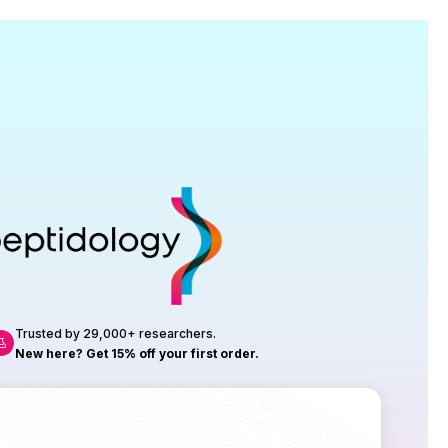
Research
roduction, up to 23 vials tested per
rtificate of Analysis with every order.
Trusted by 29,000+ researchers.
New here? Get 15% off your first order.