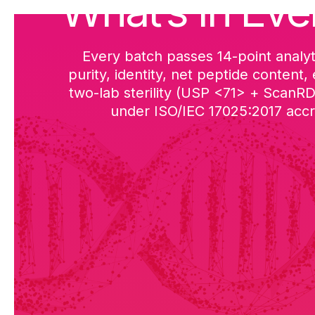
What’s in Eve
Every batch passes 14-point analyt
purity, identity, net peptide content,
two-lab sterility (USP <71> + ScanR
under ISO/IEC 17025:2017 accre