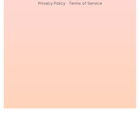
Privacy Policy
·
Terms of Service
© 2026,
Peptidology
. All Rights reserved