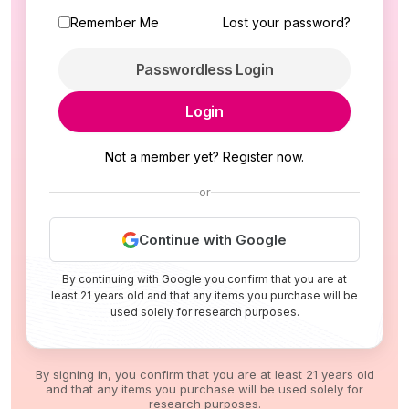
Remember Me
Lost your password?
Passwordless Login
Login
Not a member yet? Register now.
or
Continue with Google
By continuing with Google you confirm that you are at
least 21 years old and that any items you purchase will be
used solely for research purposes.
By signing in, you confirm that you are at least 21 years old
and that any items you purchase will be used solely for
research purposes.