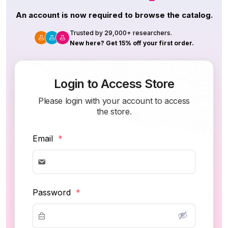
An account is now required to browse the catalog.
Trusted by 29,000+ researchers.
New here? Get 15% off your first order.
Login to Access Store
Please login with your account to access
the store.
Email
*
Password
*