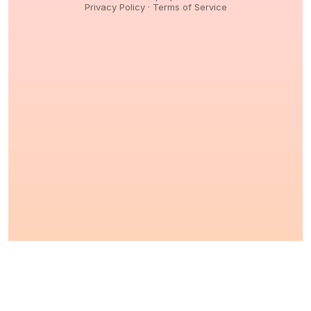
Privacy Policy
·
Terms of Service
© 2026,
Peptidology
. All Rights reserved