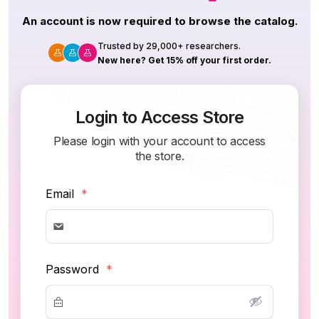
An account is now required to browse the catalog.
Trusted by 29,000+ researchers.
New here? Get 15% off your first order.
Login to Access Store
Please login with your account to access
the store.
Email
*
Password
*