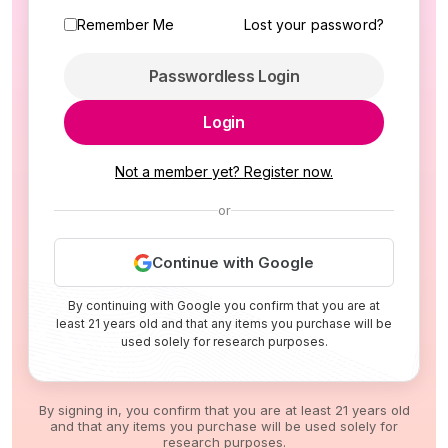
Remember Me
Lost your password?
Passwordless Login
Login
Not a member yet? Register now.
or
Continue with Google
By continuing with Google you confirm that you are at
least 21 years old and that any items you purchase will be
used solely for research purposes.
By signing in, you confirm that you are at least 21 years old
and that any items you purchase will be used solely for
research purposes.