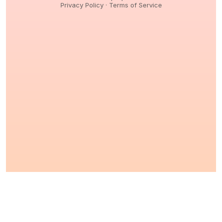
Privacy Policy
·
Terms of Service
© 2026,
Peptidology
. All Rights reserved