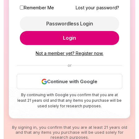
Remember Me
Lost your password?
Passwordless Login
Login
Not a member yet? Register now.
or
Continue with Google
By continuing with Google you confirm that you are at
least 21 years old and that any items you purchase will be
used solely for research purposes.
By signing in, you confirm that you are at least 21 years old
and that any items you purchase will be used solely for
research purposes.