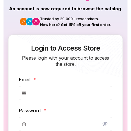
An account is now required to browse the catalog.
Trusted by 29,000+ researchers.
New here? Get 15% off your first order.
Login to Access Store
Please login with your account to access
the store.
Email
*
Password
*