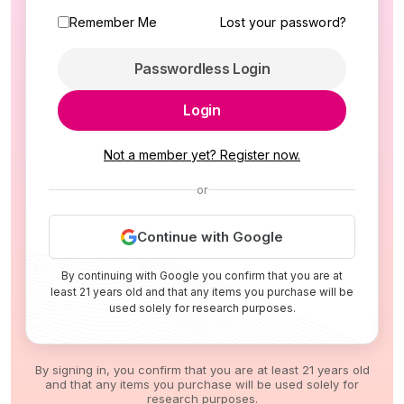
Remember Me
Lost your password?
Passwordless Login
Login
Not a member yet? Register now.
or
Continue with Google
By continuing with Google you confirm that you are at
least 21 years old and that any items you purchase will be
used solely for research purposes.
By signing in, you confirm that you are at least 21 years old
and that any items you purchase will be used solely for
research purposes.