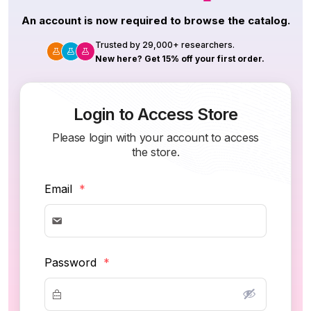
An account is now required to browse the catalog.
Trusted by 29,000+ researchers.
New here? Get 15% off your first order.
Login to Access Store
Please login with your account to access
the store.
Email
*
Password
*