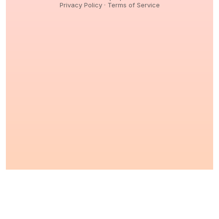
Privacy Policy
·
Terms of Service
© 2026,
Peptidology
. All Rights reserved