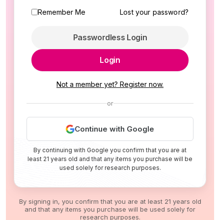
Remember Me
Lost your password?
Passwordless Login
Login
Not a member yet? Register now.
or
Continue with Google
By continuing with Google you confirm that you are at
least 21 years old and that any items you purchase will be
used solely for research purposes.
By signing in, you confirm that you are at least 21 years old
and that any items you purchase will be used solely for
research purposes.