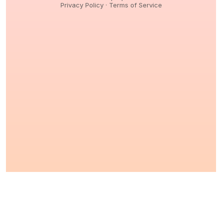
Privacy Policy
·
Terms of Service
© 2026,
Peptidology
. All Rights reserved