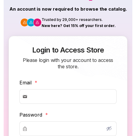
An account is now required to browse the catalog.
Trusted by 29,000+ researchers.
New here? Get 15% off your first order.
Login to Access Store
Please login with your account to access
the store.
Email
*
Password
*