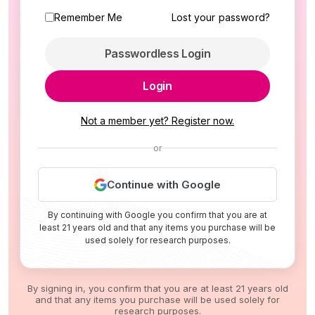
Remember Me
Lost your password?
Passwordless Login
Login
Not a member yet? Register now.
or
Continue with Google
By continuing with Google you confirm that you are at
least 21 years old and that any items you purchase will be
used solely for research purposes.
By signing in, you confirm that you are at least 21 years old
and that any items you purchase will be used solely for
research purposes.