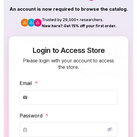
An account is now required to browse the catalog.
Trusted by 29,000+ researchers.
New here? Get 15% off your first order.
Login to Access Store
Please login with your account to access
the store.
Email
*
Password
*