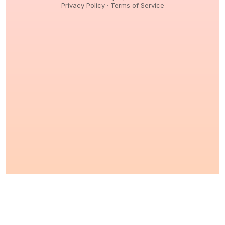
Privacy Policy
·
Terms of Service
© 2026,
Peptidology
. All Rights reserved