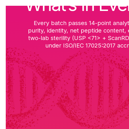
What’s in Eve
Every batch passes 14-point analyt
purity, identity, net peptide content,
two-lab sterility (USP <71> + ScanR
under ISO/IEC 17025:2017 accre