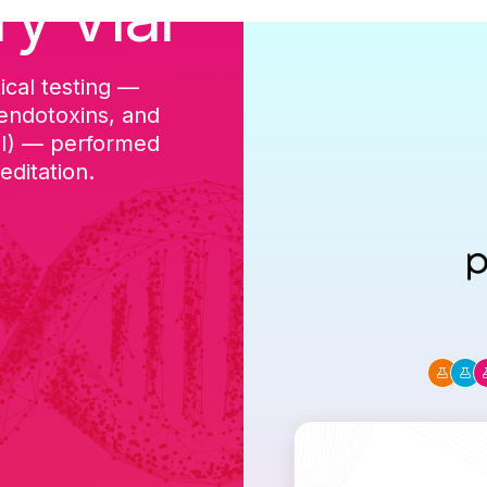
ry Vial
ical testing —
cGMP-aligned p
 endotoxins, and
batch, and a Ce
DI) — performed
ditation.