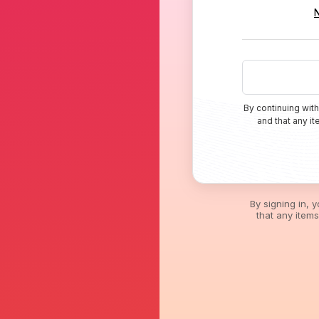
By continuing with
and that any i
By signing in, 
that any item