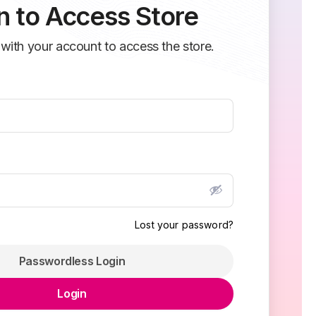
n to Access Store
 with your account to access the store.
Lost your password?
Passwordless Login
Login