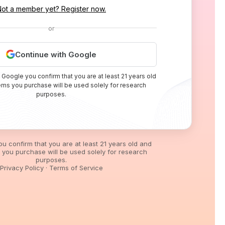
Not a member yet? Register now.
or
Continue with Google
 Google you confirm that you are at least 21 years old
tems you purchase will be used solely for research
purposes.
you confirm that you are at least 21 years old and
s you purchase will be used solely for research
purposes.
Privacy Policy
·
Terms of Service