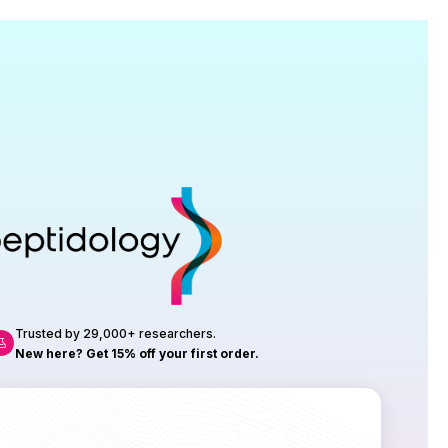
Research
roduction, up to 23 vials tested per
rtificate of Analysis with every order.
Trusted by 29,000+ researchers.
New here? Get 15% off your first order.