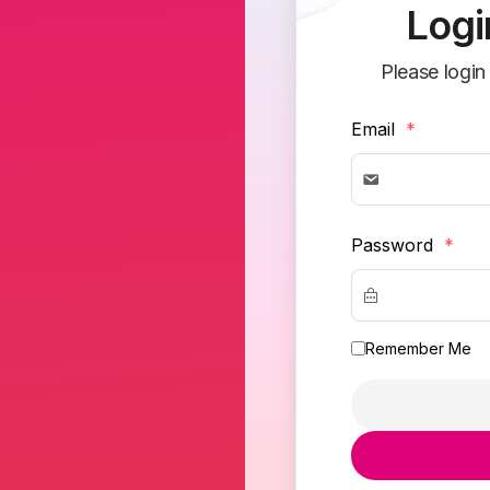
Logi
Please login
Email
*
Password
*
Remember Me