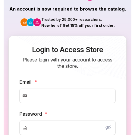
An account is now required to browse the catalog.
Trusted by 29,000+ researchers.
New here? Get 15% off your first order.
Login to Access Store
Please login with your account to access
the store.
Email
*
Password
*