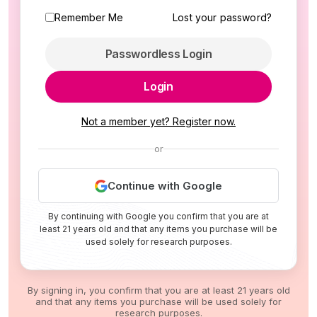
Remember Me
Lost your password?
Passwordless Login
Login
Not a member yet? Register now.
or
Continue with Google
By continuing with Google you confirm that you are at
least 21 years old and that any items you purchase will be
used solely for research purposes.
By signing in, you confirm that you are at least 21 years old
and that any items you purchase will be used solely for
research purposes.