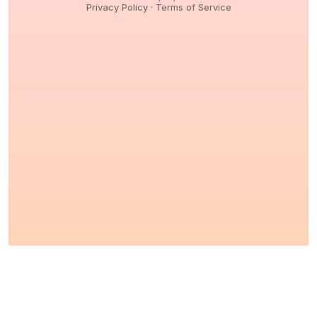
Privacy Policy
·
Terms of Service
© 2026,
Peptidology
. All Rights reserved