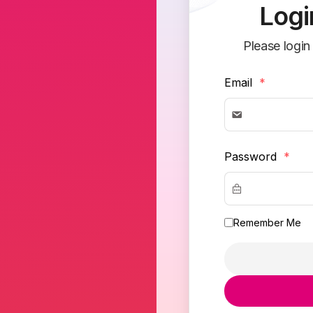
Logi
Please login
Email
*
Password
*
Remember Me