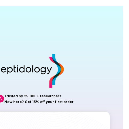
Research
roduction, up to 23 vials tested per
rtificate of Analysis with every order.
Trusted by 29,000+ researchers.
New here? Get 15% off your first order.