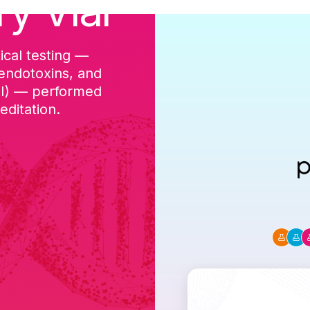
ry Vial
ical testing —
cGMP-aligned p
 endotoxins, and
batch, and a Ce
DI) — performed
ditation.