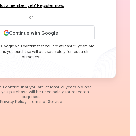
Not a member yet? Register now.
or
Continue with Google
 Google you confirm that you are at least 21 years old
tems you purchase will be used solely for research
purposes.
you confirm that you are at least 21 years old and
s you purchase will be used solely for research
purposes.
Privacy Policy
·
Terms of Service