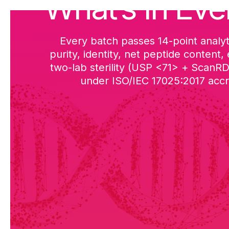
What’s in Eve
Every batch passes 14-point analyt
purity, identity, net peptide content,
two-lab sterility (USP <71> + ScanR
under ISO/IEC 17025:2017 accre