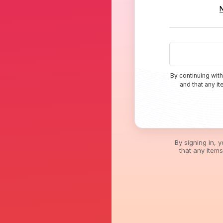
By continuing with
and that any i
By signing in, 
that any item