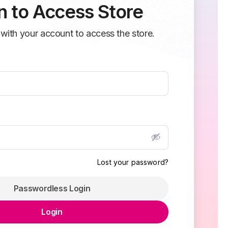
n to Access Store
 with your account to access the store.
Lost your password?
Passwordless Login
Login