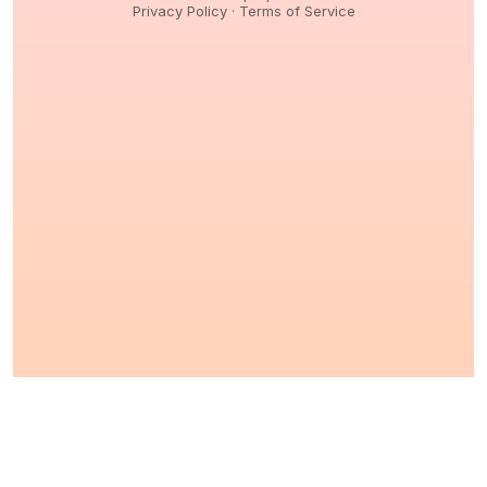
Privacy Policy
·
Terms of Service
© 2026,
Peptidology
. All Rights reserved