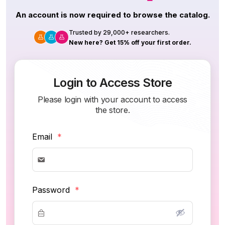
An account is now required to browse the catalog.
Trusted by 29,000+ researchers.
New here? Get 15% off your first order.
Login to Access Store
Please login with your account to access
the store.
Email
*
Password
*