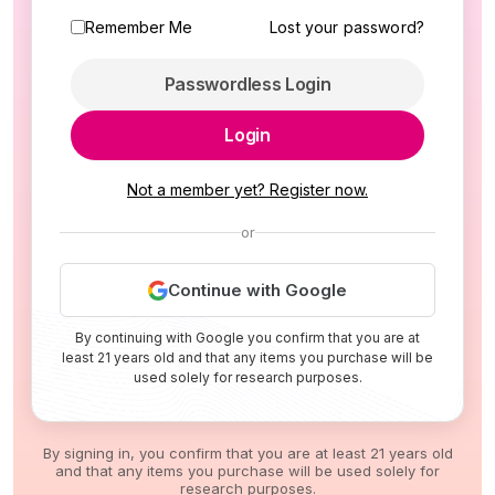
Remember Me
Lost your password?
Passwordless Login
Login
Not a member yet? Register now.
or
Continue with Google
By continuing with Google you confirm that you are at
least 21 years old and that any items you purchase will be
used solely for research purposes.
By signing in, you confirm that you are at least 21 years old
and that any items you purchase will be used solely for
research purposes.