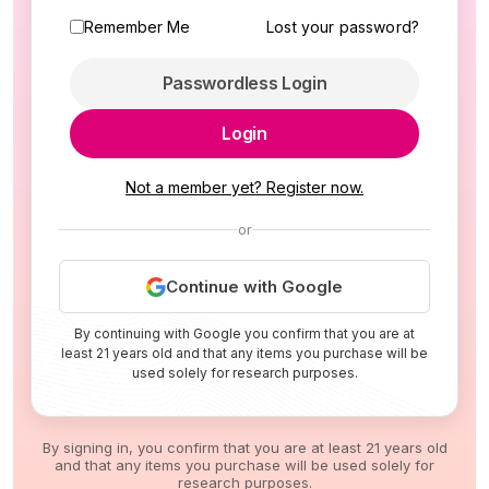
Remember Me
Lost your password?
Passwordless Login
Login
Not a member yet? Register now.
or
Continue with Google
By continuing with Google you confirm that you are at
least 21 years old and that any items you purchase will be
used solely for research purposes.
By signing in, you confirm that you are at least 21 years old
and that any items you purchase will be used solely for
research purposes.