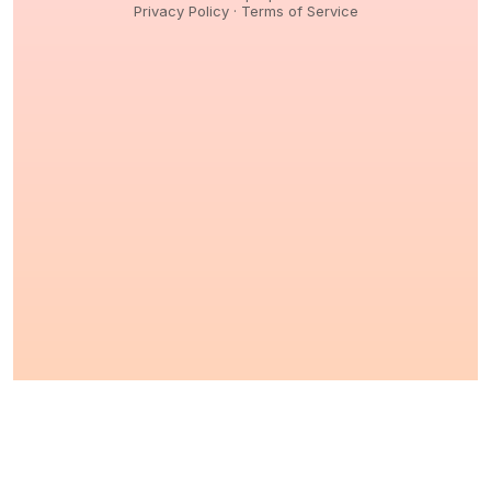
Privacy Policy
·
Terms of Service
© 2026,
Peptidology
. All Rights reserved