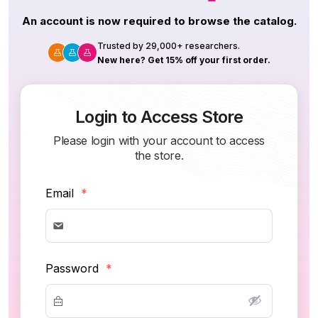
An account is now required to browse the catalog.
Trusted by 29,000+ researchers.
New here? Get 15% off your first order.
Login to Access Store
Please login with your account to access
the store.
Email
*
Password
*