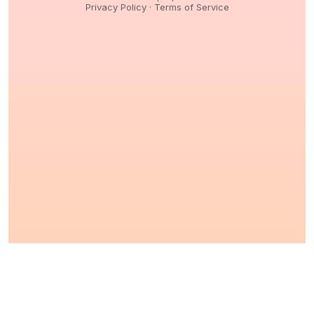
Privacy Policy
·
Terms of Service
© 2026,
Peptidology
. All Rights reserved