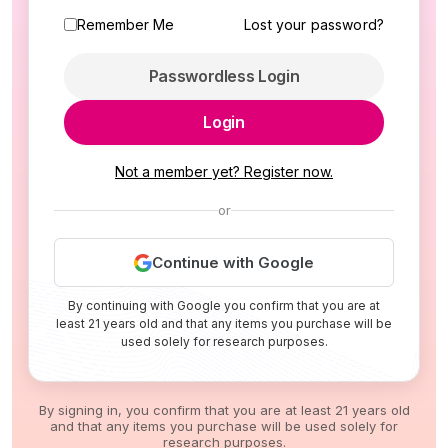
Remember Me
Lost your password?
Passwordless Login
Login
Not a member yet? Register now.
or
Continue with Google
By continuing with Google you confirm that you are at
least 21 years old and that any items you purchase will be
used solely for research purposes.
By signing in, you confirm that you are at least 21 years old
and that any items you purchase will be used solely for
research purposes.