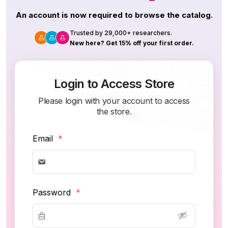
An account is now required to browse the catalog.
Trusted by 29,000+ researchers.
New here? Get 15% off your first order.
Login to Access Store
Please login with your account to access
the store.
Email
*
Password
*