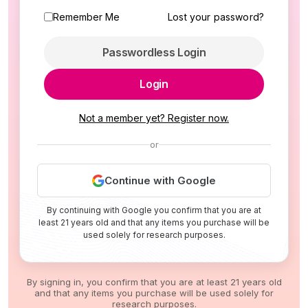
Remember Me
Lost your password?
Passwordless Login
Login
Not a member yet? Register now.
or
Continue with Google
By continuing with Google you confirm that you are at
least 21 years old and that any items you purchase will be
used solely for research purposes.
By signing in, you confirm that you are at least 21 years old
and that any items you purchase will be used solely for
research purposes.