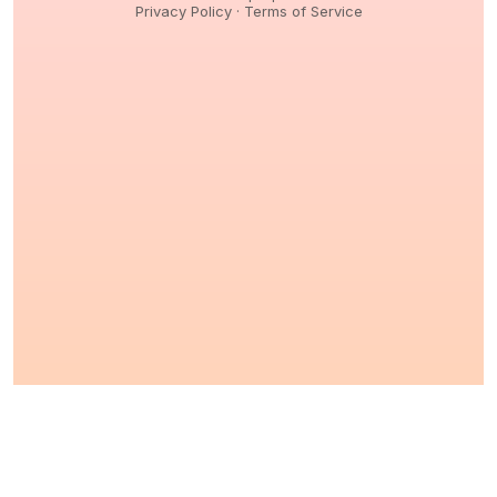
Privacy Policy
·
Terms of Service
© 2026,
Peptidology
. All Rights reserved