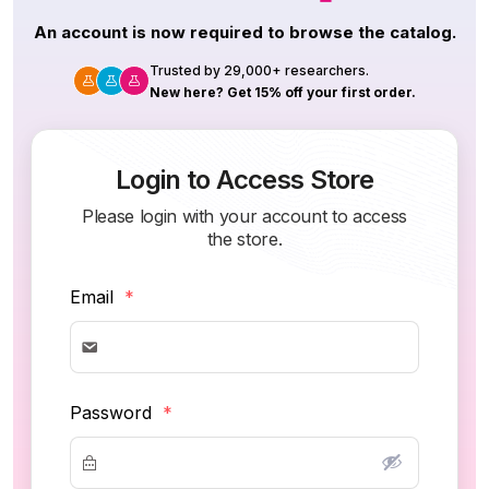
An account is now required to browse the catalog.
Trusted by 29,000+ researchers.
New here? Get 15% off your first order.
Login to Access Store
Please login with your account to access
the store.
Email
*
Password
*