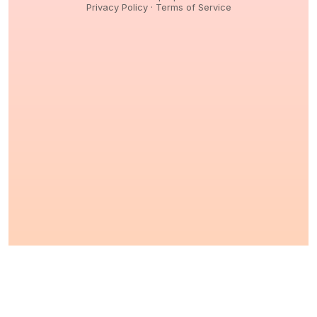
Privacy Policy
·
Terms of Service
© 2026,
Peptidology
. All Rights reserved