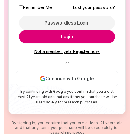
Remember Me
Lost your password?
Passwordless Login
Login
Not a member yet? Register now.
or
Continue with Google
By continuing with Google you confirm that you are at
least 21 years old and that any items you purchase will be
used solely for research purposes.
By signing in, you confirm that you are at least 21 years old
and that any items you purchase will be used solely for
research purposes.