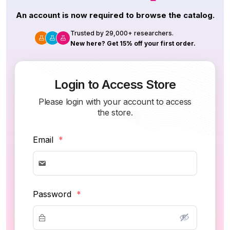
An account is now required to browse the catalog.
Trusted by 29,000+ researchers.
New here? Get 15% off your first order.
Login to Access Store
Please login with your account to access
the store.
Email
*
Password
*