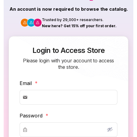
An account is now required to browse the catalog.
Trusted by 29,000+ researchers.
New here? Get 15% off your first order.
Login to Access Store
Please login with your account to access
the store.
Email
*
Password
*