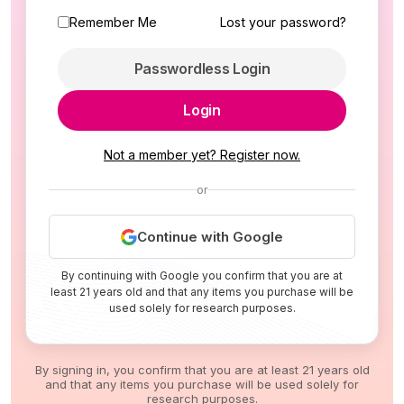
Remember Me
Lost your password?
Passwordless Login
Login
Not a member yet? Register now.
or
Continue with Google
By continuing with Google you confirm that you are at
least 21 years old and that any items you purchase will be
used solely for research purposes.
By signing in, you confirm that you are at least 21 years old
and that any items you purchase will be used solely for
research purposes.