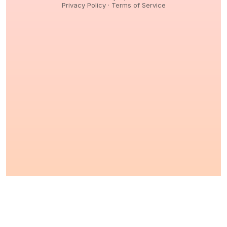
Privacy Policy
·
Terms of Service
© 2026,
Peptidology
. All Rights reserved