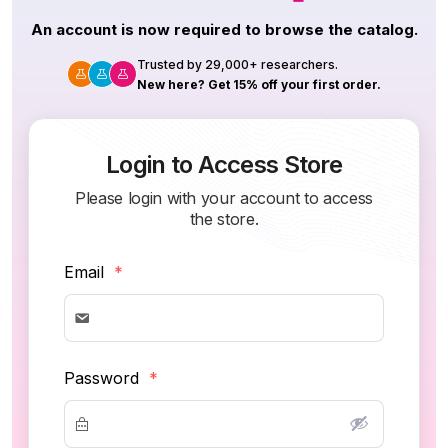
An account is now required to browse the catalog.
Trusted by 29,000+ researchers.
New here? Get 15% off your first order.
Login to Access Store
Please login with your account to access
the store.
Email
*
Password
*