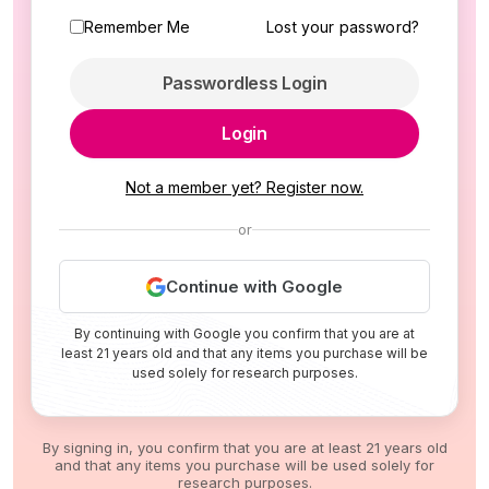
Remember Me
Lost your password?
Passwordless Login
Login
Not a member yet? Register now.
or
Continue with Google
By continuing with Google you confirm that you are at
least 21 years old and that any items you purchase will be
used solely for research purposes.
By signing in, you confirm that you are at least 21 years old
and that any items you purchase will be used solely for
research purposes.