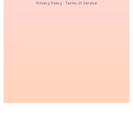
Privacy Policy
·
Terms of Service
© 2026,
Peptidology
. All Rights reserved