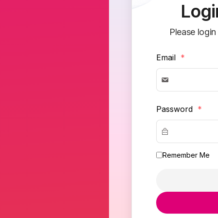
Logi
Please login
Email
*
Password
*
Remember Me