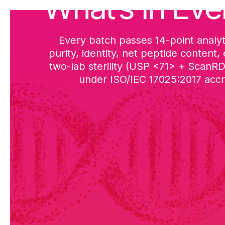
What’s in Eve
Every batch passes 14-point analyt
purity, identity, net peptide content,
two-lab sterility (USP <71> + ScanR
under ISO/IEC 17025:2017 accre