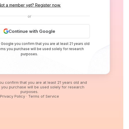
Not a member yet? Register now.
or
Continue with Google
 Google you confirm that you are at least 21 years old
tems you purchase will be used solely for research
purposes.
you confirm that you are at least 21 years old and
s you purchase will be used solely for research
purposes.
Privacy Policy
·
Terms of Service