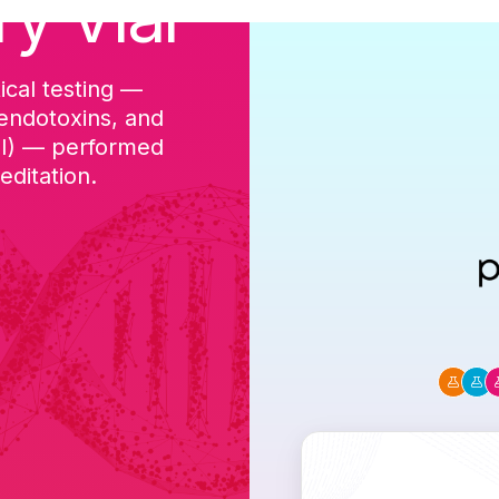
ry Vial
ical testing —
cGMP-aligned p
 endotoxins, and
batch, and a Ce
DI) — performed
ditation.