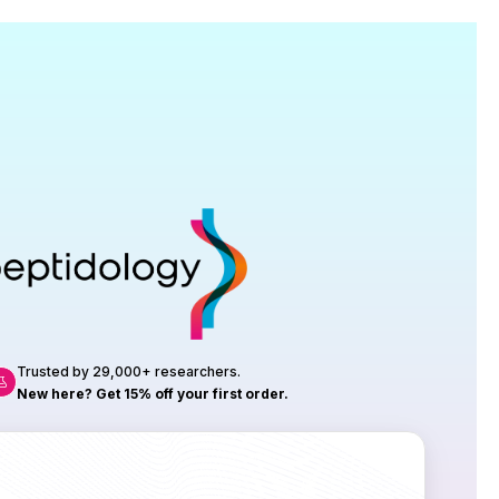
Research
roduction, up to 23 vials tested per
rtificate of Analysis with every order.
Trusted by 29,000+ researchers.
New here? Get 15% off your first order.