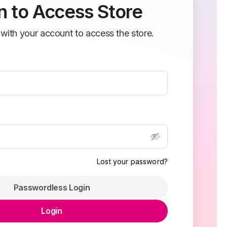
n to Access Store
 with your account to access the store.
Lost your password?
Passwordless Login
Login