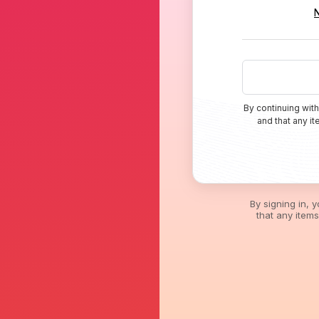
By continuing with
and that any i
By signing in, 
that any item