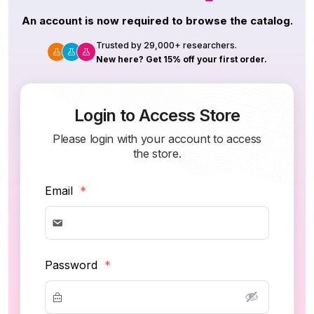
An account is now required to browse the catalog.
Trusted by 29,000+ researchers.
New here? Get 15% off your first order.
Login to Access Store
Please login with your account to access
the store.
Email
*
Password
*