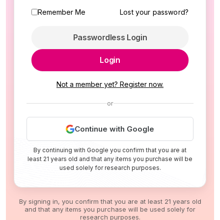
Remember Me
Lost your password?
Passwordless Login
Login
Not a member yet? Register now.
or
Continue with Google
By continuing with Google you confirm that you are at
least 21 years old and that any items you purchase will be
used solely for research purposes.
By signing in, you confirm that you are at least 21 years old
and that any items you purchase will be used solely for
research purposes.