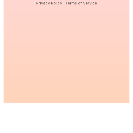
Privacy Policy
·
Terms of Service
© 2026,
Peptidology
. All Rights reserved