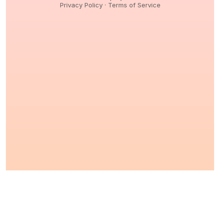
Privacy Policy
·
Terms of Service
© 2026,
Peptidology
. All Rights reserved