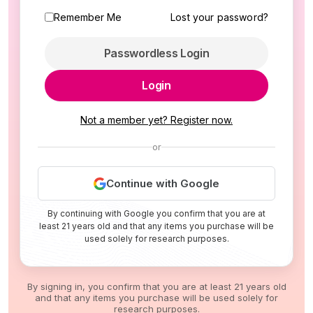
Remember Me
Lost your password?
Passwordless Login
Login
Not a member yet? Register now.
or
Continue with Google
By continuing with Google you confirm that you are at
least 21 years old and that any items you purchase will be
used solely for research purposes.
By signing in, you confirm that you are at least 21 years old
and that any items you purchase will be used solely for
research purposes.