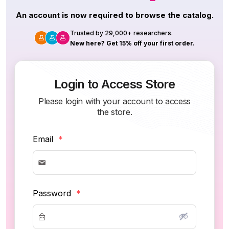
An account is now required to browse the catalog.
Trusted by 29,000+ researchers.
New here? Get 15% off your first order.
Login to Access Store
Please login with your account to access
the store.
Email
*
Password
*