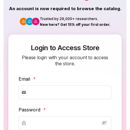
An account is now required to browse the catalog.
Trusted by 29,000+ researchers.
New here? Get 15% off your first order.
Login to Access Store
Please login with your account to access
the store.
Email
*
Password
*