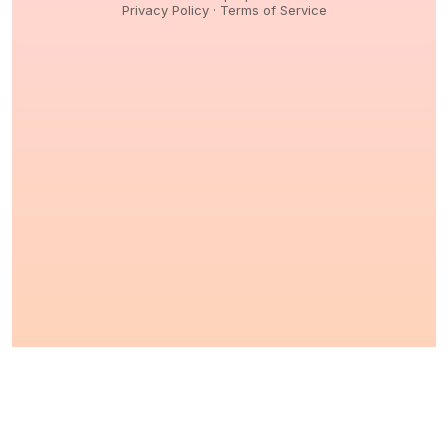
Privacy Policy
·
Terms of Service
© 2026,
Peptidology
. All Rights reserved